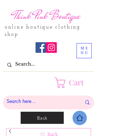
Think Pink Boutique
online boutique clothing
shop
ME
NU
Cart
Back
Back