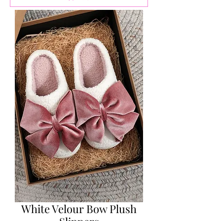
White Velour Bow Plush