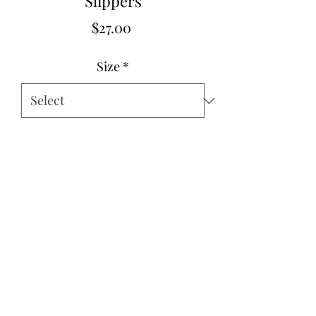
Slippers
Price
$27.00
Size
*
Quantity
*
Add to Cart
Size 6-11
©2022 by Think Pink Boutique. Proudly created with