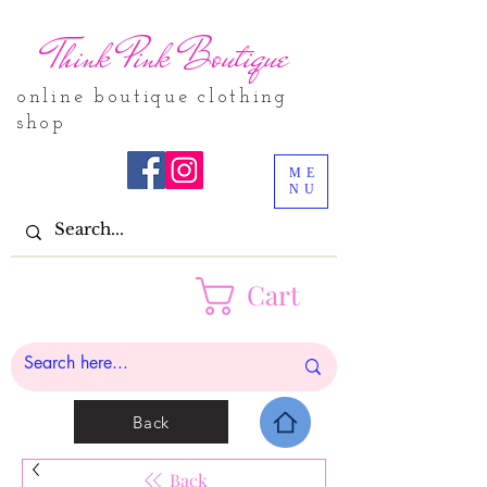
Think Pink Boutique
online boutique clothing
shop
ME
NU
Cart
Back
Back