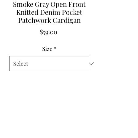
Smoke Gray Open Front
Knitted Denim Pocket
Patchwork Cardigan
Price
$59.00
Size
*
Quantity
*
Add to Cart
Small 2-4
Medium 6-8