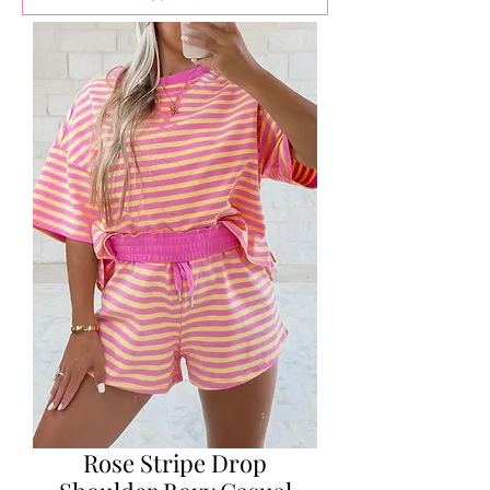
Rose Stripe Drop