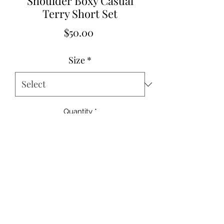
Shoulder Boxy Casual
Terry Short Set
Price
$50.00
Size
*
Quantity
*
Add to Cart
95%Cotton+5%Elastane
Small 2-4