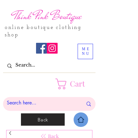
Think Pink Boutique
online boutique clothing
shop
ME
NU
Cart
Back
Back