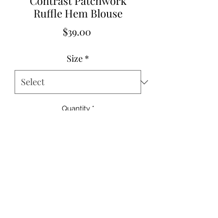
Contrast Patchwork
Ruffle Hem Blouse
Price
$39.00
Size
*
Quantity
*
Add to Cart
Si
US
Eur
UK
B
W
Hem
Sho
Sleev
Le
ze
Siz
o
Siz
us
ai
Widt
uld
e
ngt
s
es
Size
es
t
st
h
er
Lengt
h