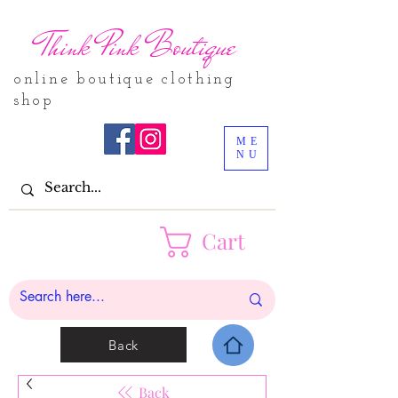
Think Pink Boutique
online boutique clothing
shop
ME
NU
Cart
Back
Back