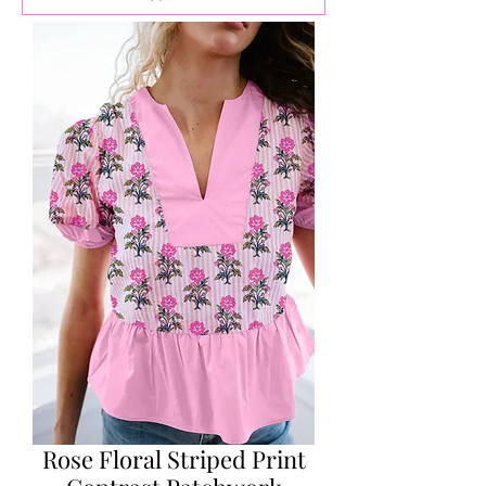
Rose Floral Striped Print