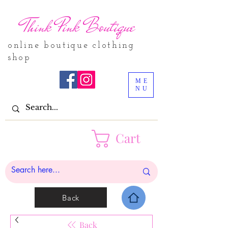
Think Pink Boutique
online boutique clothing
shop
ME
NU
Cart
Back
Back