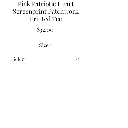
Pink Patriotic Heart
Screenprint Patchwork
Printed Tee
Price
$32.00
Size
*
Select
Quantity
*
Add to Cart
62%Polyester+32%Cotton+6%Elastane