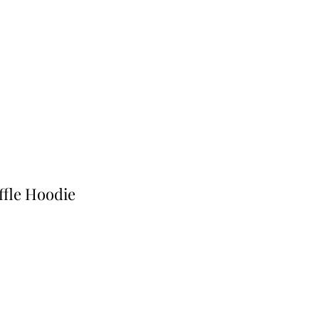
ffle Hoodie