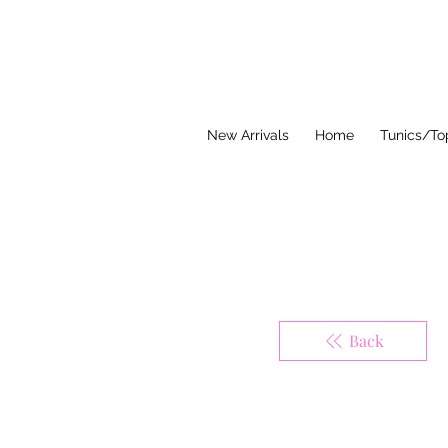
Think Pink Bou
New Arrivals
Home
Tunics/To
Back