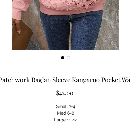
Patchwork Raglan Sleeve Kangaroo Pocket Wa
Price
$42.00
Small 2-4
Med 6-8
Large 10-12
XL 14-16