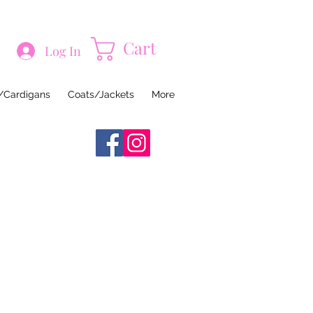
Cart
Log In
/Cardigans
Coats/Jackets
More