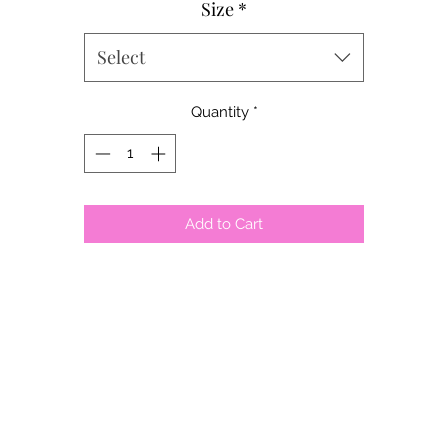
Size
*
Select
Quantity
*
Add to Cart