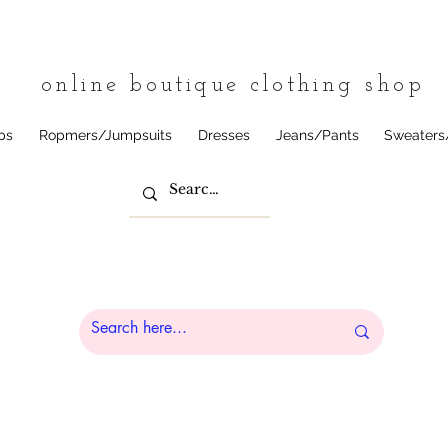
tique
online boutique clothing shop
ps
Ropmers/Jumpsuits
Dresses
Jeans/Pants
Sweaters