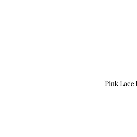
Pink Lace 