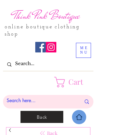
Think Pink Boutique
online boutique clothing
shop
ME
NU
Cart
Back
Back