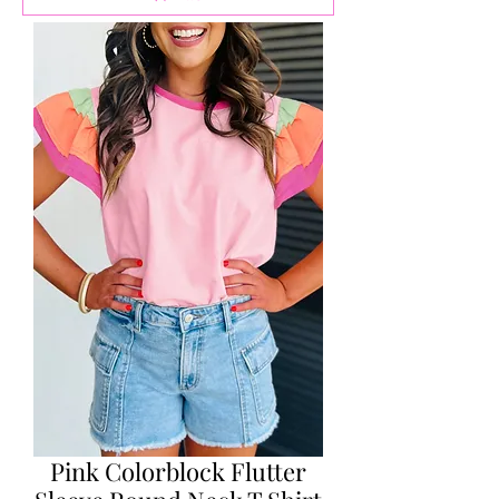
Pink Colorblock Flutter