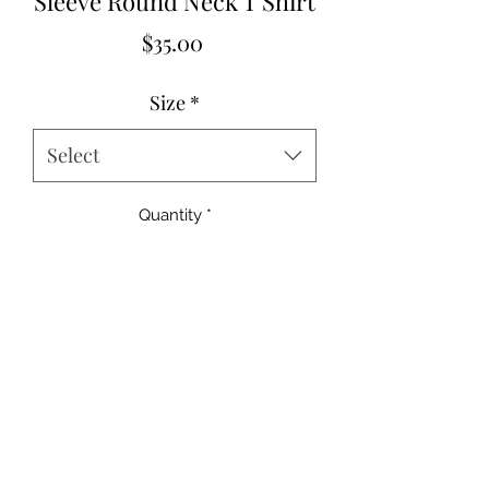
Sleeve Round Neck T Shirt
Price
$35.00
Size
*
Select
Quantity
*
Add to Cart
95%Cotton+5%Elastane
Small 2-4
Medium 6-8
Large 10-12