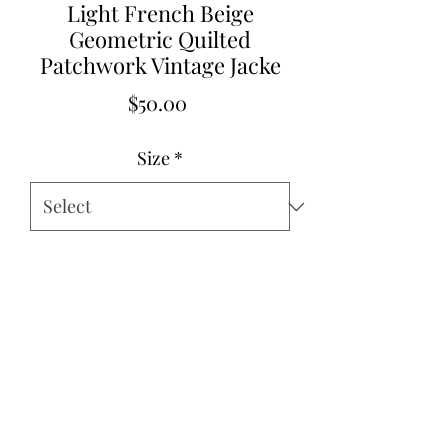
Light French Beige
Geometric Quilted
Patchwork Vintage Jacke
Price
$50.00
Size
*
Quantity
*
Add to Cart
Pre Order 11/26/25