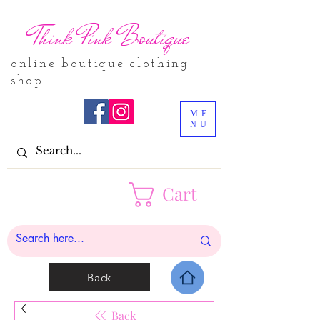
Think Pink Boutique
online boutique clothing
shop
ME
NU
Cart
Back
Back