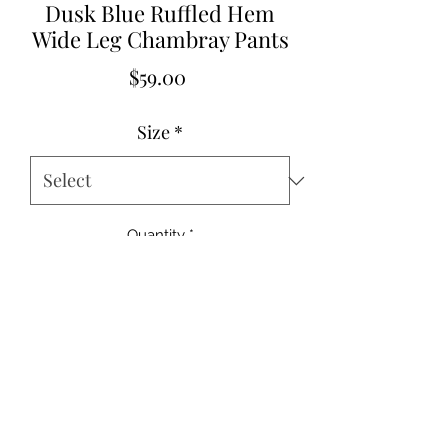
Dusk Blue Ruffled Hem
Wide Leg Chambray Pants
Price
$59.00
Size
*
Quantity
*
Add to Cart
100% Cotton
Inseam 27