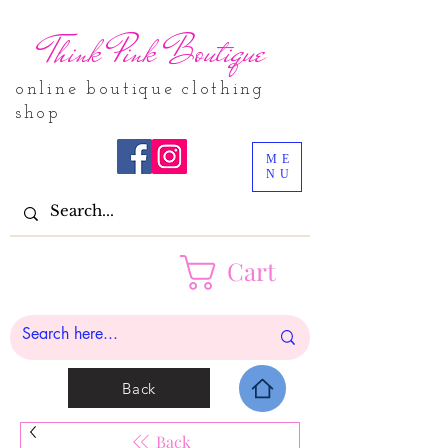
Think Pink Boutique
online boutique clothing
shop
ME
NU
Cart
Back
Back