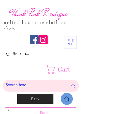
Think Pink Boutique
online boutique clothing
shop
ME
NU
Cart
Back
Back