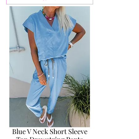
Blue V Neck Short Sleeve