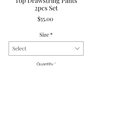
Top Drawstring Pants
2pcs Set
Price
$55.00
Size
*
Select
Quantity
*
Add to Cart
95% polyester 5% elastane
Small 2-4