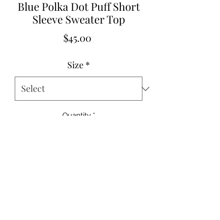
Blue Polka Dot Puff Short
Sleeve Sweater Top
Price
$45.00
Size
*
Quantity
*
Add to Cart
Small 2-4
Med 6-8
Large 10-12