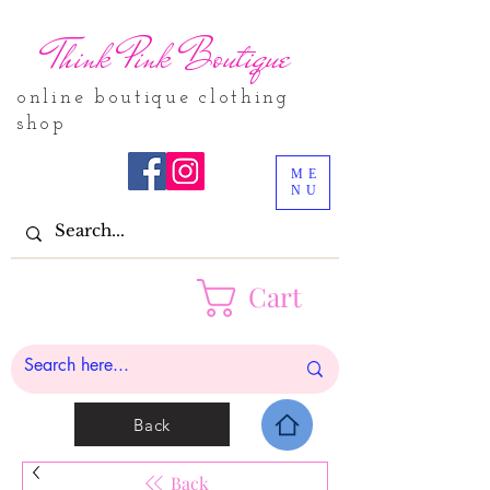
Think Pink Boutique
online boutique clothing
shop
ME
NU
Cart
Back
Back