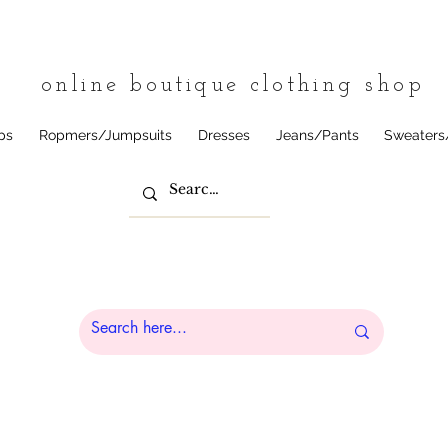
tique
online boutique clothing shop
ps
Ropmers/Jumpsuits
Dresses
Jeans/Pants
Sweaters