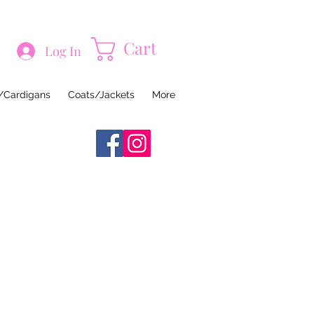
Cart
Log In
/Cardigans
Coats/Jackets
More