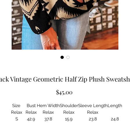
ack Vintage Geometric Half Zip Plush Sweatsh
Price
$45.00
Size
Bust
Hem Width
Shoulder
Sleeve Length
Length
Relax
Relax
Relax
Relax
Relax
S
42.9
37.8
15.9
23.8
24.8
M
45.3
40.2
16.5
24.2
25.6