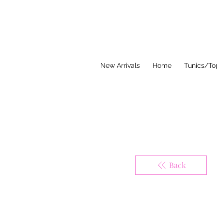
Think Pink Bou
New Arrivals
Home
Tunics/To
Back