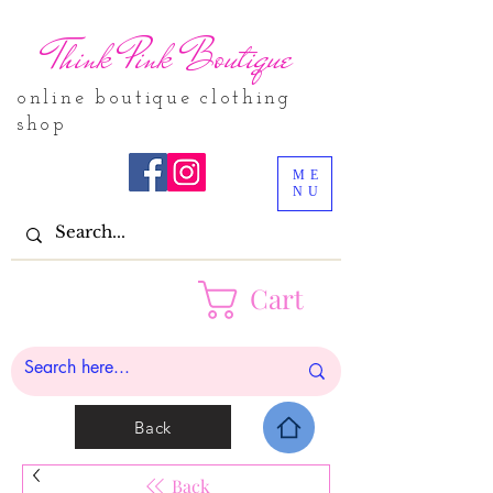
Think Pink Boutique
online boutique clothing
shop
ME
NU
Cart
Back
Back