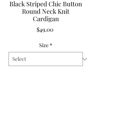
Black Striped Chic Button
Round Neck Knit
Cardigan
Price
$49.00
Size
*
Quantity
*
Add to Cart
Small 2-4
Med 6-8