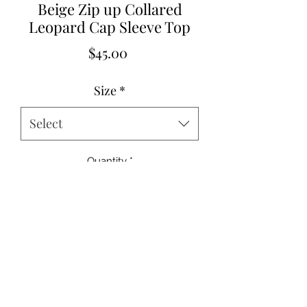
Beige Zip up Collared
Leopard Cap Sleeve Top
Price
$45.00
Size
*
Select
Quantity
*
Add to Cart
85%Polyester+10%Cotton+5%Elastane
Small 2-4