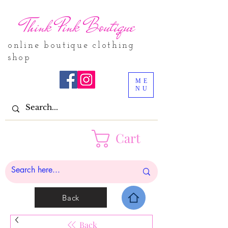
Think Pink Boutique
online boutique clothing
shop
ME
NU
Cart
Back
Back