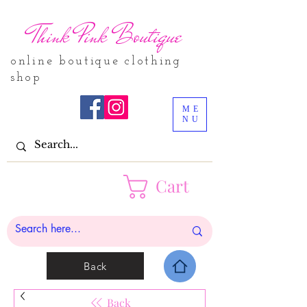
Think Pink Boutique
online boutique clothing
shop
ME
NU
Cart
Back
Back