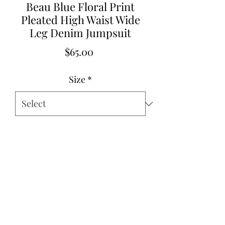
Beau Blue Floral Print
Pleated High Waist Wide
Leg Denim Jumpsuit
Price
$65.00
Size
*
Quantity
*
Add to Cart
Pre Order Beginning of February
2026