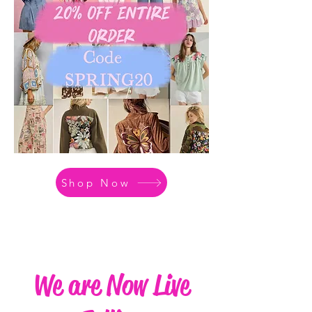
Shop Now
We are Now Live