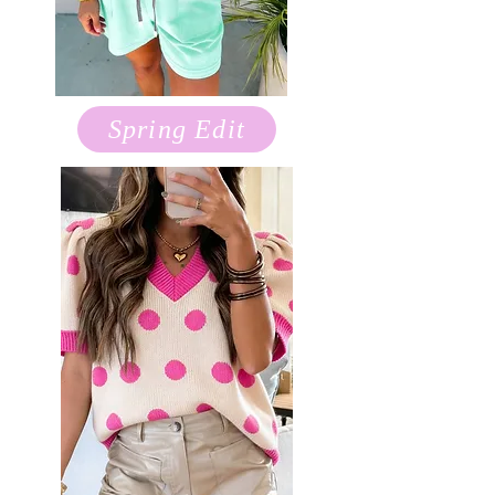
Spring Edit