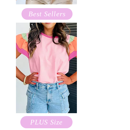
Best Sellers
PLUS Size