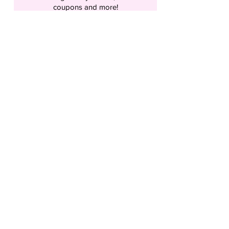
coupons and more!
What’s your first name?
What’s your last name?
What’s your email address?
Birthday- So We can send you a Coupon
Every Year!
Send