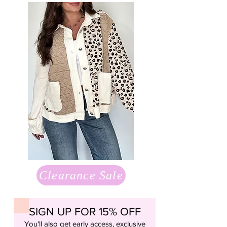
Clearance Sale
SIGN UP FOR 15% OFF
You'll also get early access, exclusive