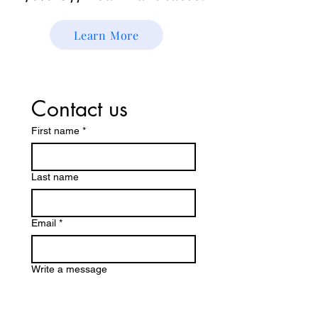
Learn More
Contact us
First name
*
Last name
Email
*
Write a message