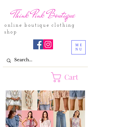
Think Pink Boutique
online boutique clothing
shop
ME
NU
Cart