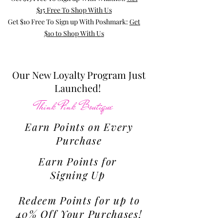
$15 Free To Shop With Us
Get $10 Free To Sign up With Poshmark:
Get
$10 to Shop With Us
Our New Loyalty Program Just
Launched!
Think Pink Boutique
Earn Points on Every
Purchase
Earn Points for
Signing Up
Redeem Points for up to
40% Off Your Purchases!