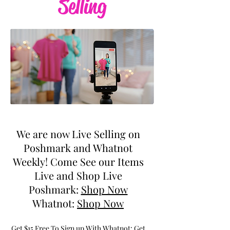
Selling
We are now Live Selling on
Poshmark and Whatnot
Weekly! Come See our Items
Live and Shop Live
Poshmark:
Shop Now
Whatnot:
Shop Now
Get $15 Free To Sign up With Whatnot:
Get