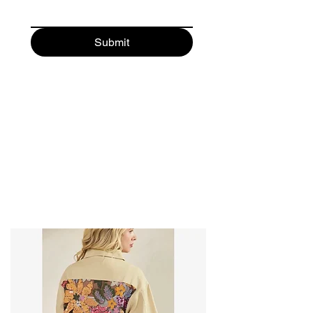
Submit