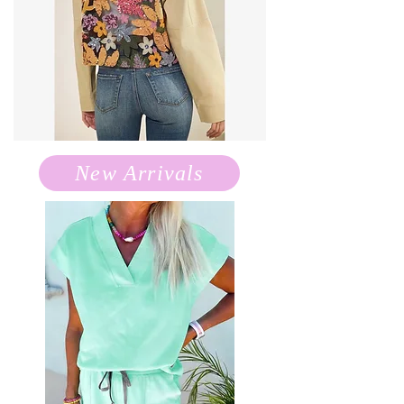
New Arrivals